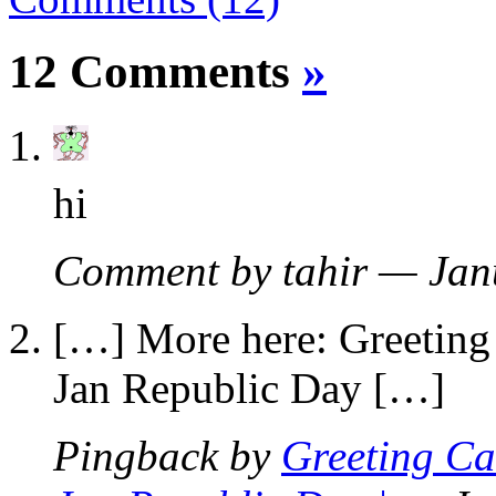
12 Comments
»
hi
Comment by tahir — Ja
[…] More here: Greeting 
Jan Republic Day […]
Pingback by
Greeting Ca