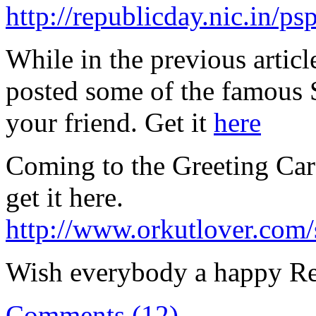
http://republicday.nic.in/p
While in the previous articl
posted some of the famous S
your friend. Get it
here
Coming to the Greeting Car
get it here.
http://www.orkutlover.com/
Wish everybody a happy Re
Comments (12)