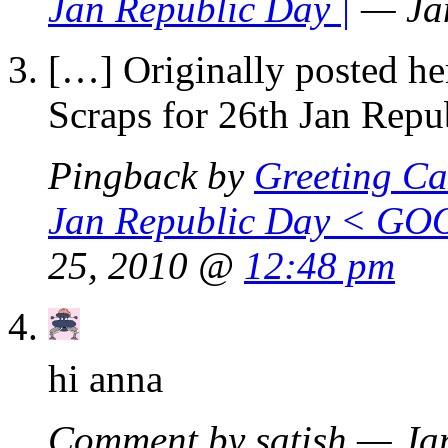
Jan Republic Day |
— Ja
[…] Originally posted he
Scraps for 26th Jan Rep
Pingback by
Greeting Ca
Jan Republic Day < GO
25, 2010 @
12:48 pm
hi anna
Comment by satish — Ja