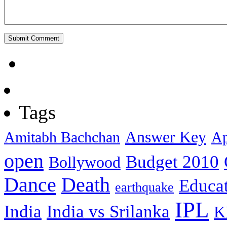
Tags
Answer Key
Amitabh Bachchan
Ap
open
Budget 2010
Bollywood
Dance
Death
Educa
earthquake
IPL
India
India vs Srilanka
K