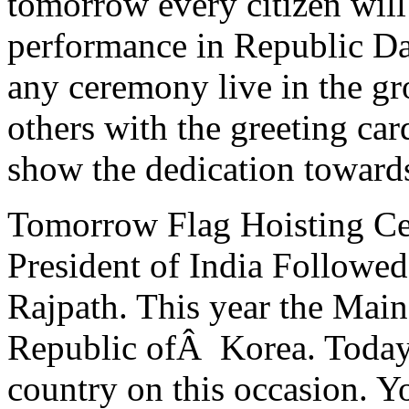
tomorrow every citizen will
performance in Republic Da
any ceremony live in the gr
others with the greeting car
show the dedication toward
Tomorrow Flag Hoisting Ce
President of India Followe
Rajpath. This year the Main
Republic ofÂ Korea. Today 
country on this occasion. Y