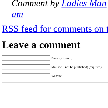
Comment by
Ladies Man
am
RSS
feed for comments on t
Leave a comment
Name (required)
Mail (will not be published) (required)
Website