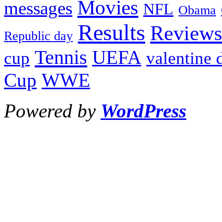
Movies
messages
NFL
Obama
Results
Reviews
Republic day
Tennis
UEFA
cup
valentine 
Cup
WWE
Powered by
WordPress