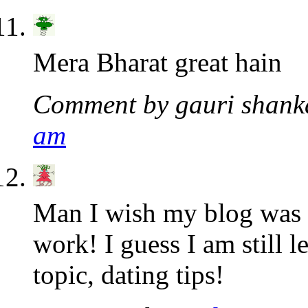
Mera Bharat great hain
Comment by gauri shan
am
Man I wish my blog was a
work! I guess I am still l
topic, dating tips!