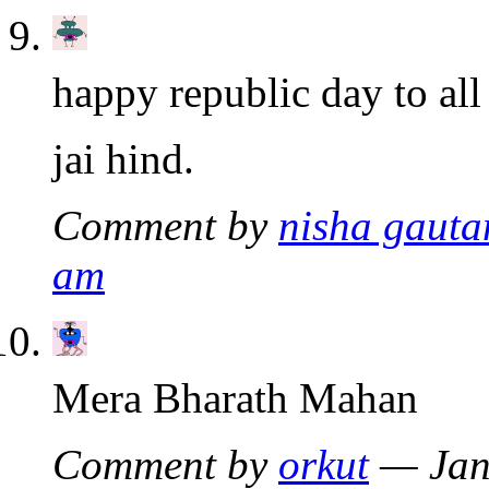
happy republic day to all
jai hind.
Comment by
nisha gaut
am
Mera Bharath Mahan
Comment by
orkut
— Jan