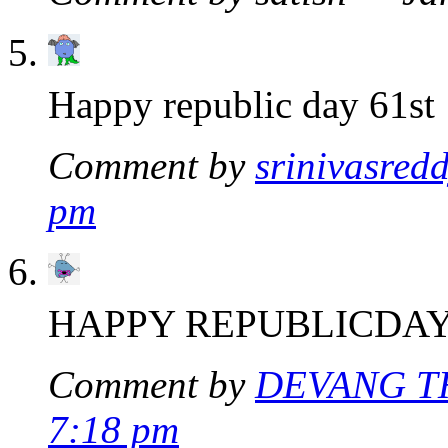
Happy republic day 61st
Comment by
srinivasred
pm
HAPPY REPUBLICDA
Comment by
DEVANG T
7:18 pm