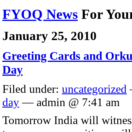
FYOQ News
For You
January 25, 2010
Greeting Cards and Orkut
Day
Filed under:
uncategorized
day
— admin @ 7:41 am
Tomorrow India will witnes