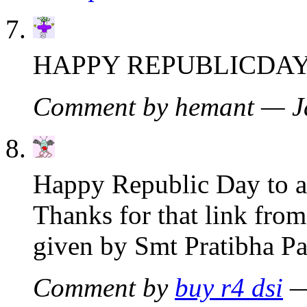
HAPPY REPUBLICDAY
Comment by hemant — J
Happy Republic Day to al
Thanks for that link fro
given by Smt Pratibha Pat
Comment by
buy r4 dsi
—