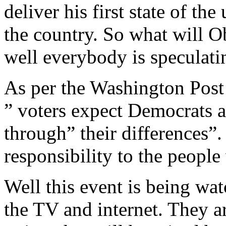
deliver his first state of the
the country. So what will O
well everybody is speculatin
As per the Washington Post
” voters expect Democrats 
through” their differences”.
responsibility to the people
Well this event is being wa
the TV and internet. They a