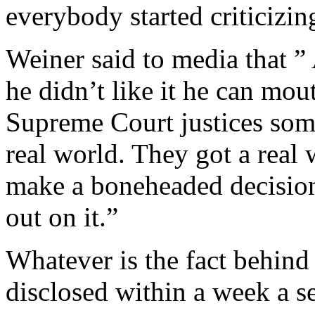
everybody started criticizing
Weiner said to media that ” A
he didn’t like it he can mo
Supreme Court justices some
real world. They got a real 
make a boneheaded decision
out on it.”
Whatever is the fact behind h
disclosed within a week a se