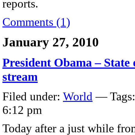
reports.
Comments (1)
January 27, 2010
President Obama – State o
stream
Filed under:
World
— Tags
6:12 pm
Today after a just while fr