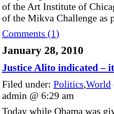
of the Art Institute of Chic
of the Mikva Challenge as 
Comments (1)
January 28, 2010
Justice Alito indicated – i
Filed under:
Politics
,
World
admin @ 6:29 am
Today while Obama was givin