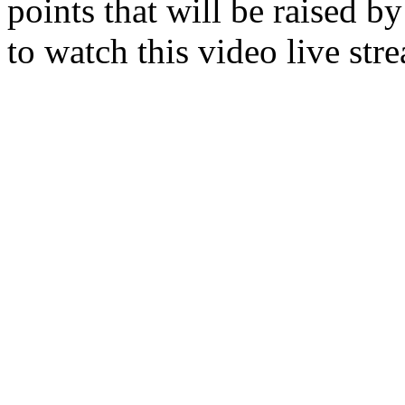
points that will be raised by
to watch this video live str