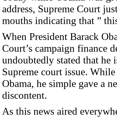
address, Supreme Court just
mouths indicating that ” this
When President Barack Oba
Court’s campaign finance de
undoubtedly stated that he i
Supreme court issue. While
Obama, he simple gave a ne
discontent.
As this news aired everywhe