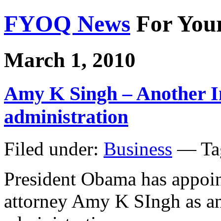
FYOQ News
For You
March 1, 2010
Amy K Singh – Another 
administration
Filed under:
Business
— Ta
President Obama has appoi
attorney Amy K SIngh as an