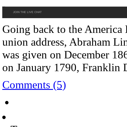
JOIN THE LIVE CHAT
Going back to the America H
union address, Abraham Linc
was given on December 186
on January 1790, Franklin 
Comments (5)