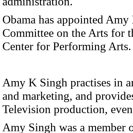
administration.
Obama has appointed Amy K
Committee on the Arts for 
Center for Performing Arts.
Amy K Singh practises in ar
and marketing, and provides
Television production, even
Amy Singh was a member of