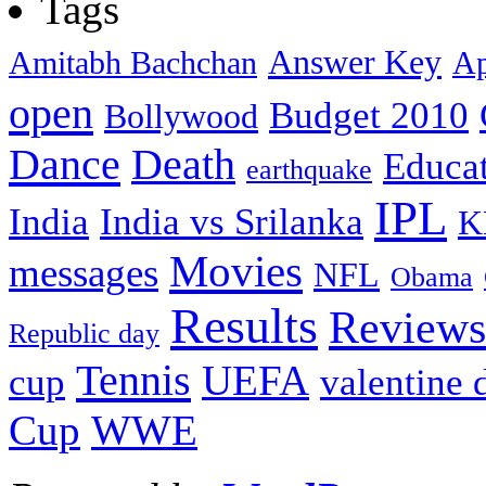
Tags
Answer Key
Amitabh Bachchan
Ap
open
Budget 2010
Bollywood
Dance
Death
Educa
earthquake
IPL
India
India vs Srilanka
K
Movies
messages
NFL
Obama
Results
Reviews
Republic day
Tennis
UEFA
cup
valentine 
Cup
WWE