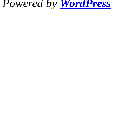
Powered by
WordPress