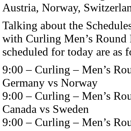
Austria, Norway, Switzerlan
Talking about the Schedules 
with Curling Men’s Round R
scheduled for today are as 
9:00 – Curling – Men’s Ro
Germany vs Norway
9:00 – Curling – Men’s Ro
Canada vs Sweden
9:00 – Curling – Men’s Ro