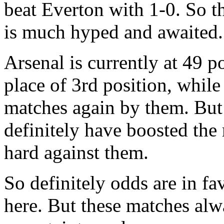
beat Everton with 1-0. So t
is much hyped and awaited.
Arsenal is currently at 49 p
place of 3rd position, while
matches again by them. But 
definitely have boosted the 
hard against them.
So definitely odds are in fa
here. But these matches alw