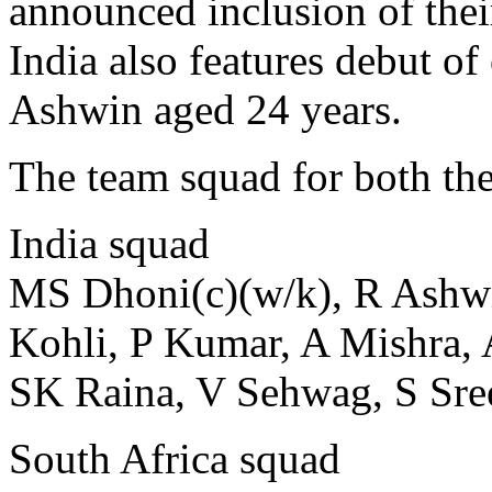
announced inclusion of the
India also features debut 
Ashwin aged 24 years.
The team squad for both the
India squad
MS Dhoni(c)(w/k), R Ashwi
Kohli, P Kumar, A Mishra,
SK Raina, V Sehwag, S Sree
South Africa squad