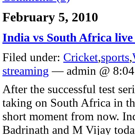
February 5, 2010
India vs South Africa live
Filed under:
Cricket
,
sports
,
streaming
— admin @ 8:04
After the successful test ser
taking on South Africa in the
short moment from now. Ind
Badrinath and M Vijay today 