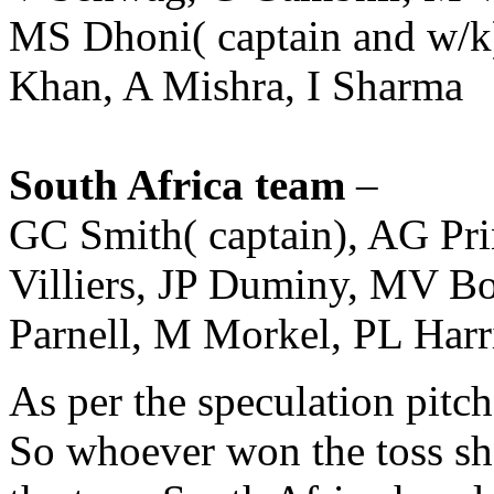
MS Dhoni( captain and w/k
Khan, A Mishra, I Sharma
South Africa team
–
GC Smith( captain), AG Pr
Villiers, JP Duminy, MV 
Parnell, M Morkel, PL Harr
As per the speculation pitch
So whoever won the toss sho