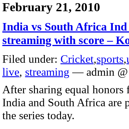
February 21, 2010
India vs South Africa Ind 
streaming with score – Ko
Filed under:
Cricket
,
sports
,
live
,
streaming
— admin @ 
After sharing equal honors f
India and South Africa are 
the series today.