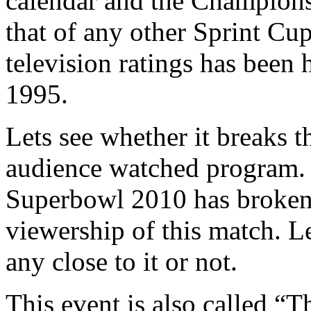
calendar and the Champions
that of any other Sprint Cup
television ratings has been
1995.
Lets see whether it breaks 
audience watched program. 
Superbowl 2010 has broken a
viewership of this match. Le
any close to it or not.
This event is also called “