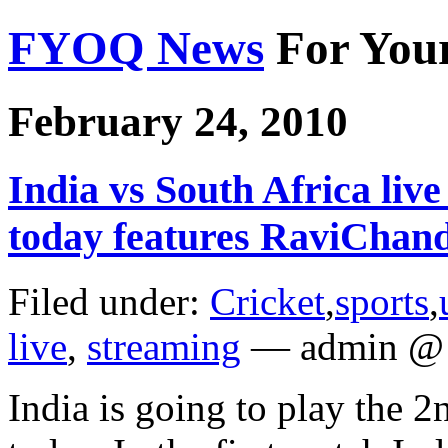
FYOQ News
For You
February 24, 2010
India vs South Africa li
today features RaviChan
Filed under:
Cricket
,
sports
,
live
,
streaming
— admin @ 
India is going to play the 