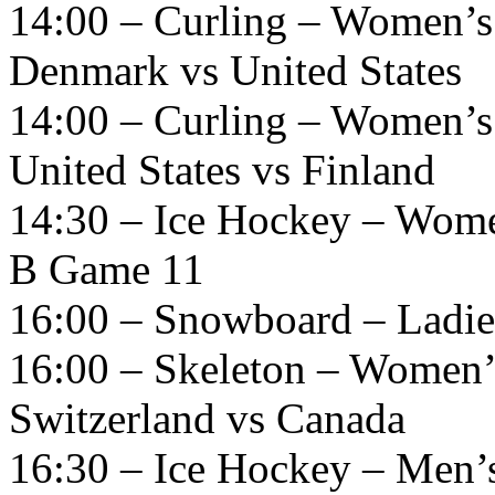
14:00 – Curling – Women’s
Denmark vs United States
14:00 – Curling – Women’s
United States vs Finland
14:30 – Ice Hockey – Wome
B Game 11
16:00 – Snowboard – Ladies
16:00 – Skeleton – Women’
Switzerland vs Canada
16:30 – Ice Hockey – Men’