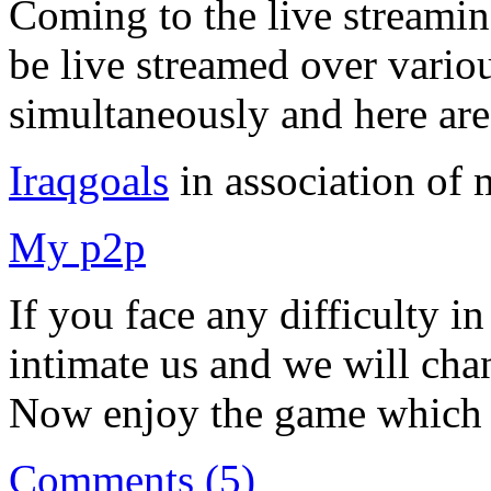
Coming to the live streamin
be live streamed over vario
simultaneously and here are
Iraqgoals
in association of
My p2p
If you face any difficulty in
intimate us and we will cha
Now enjoy the game which is
Comments (5)