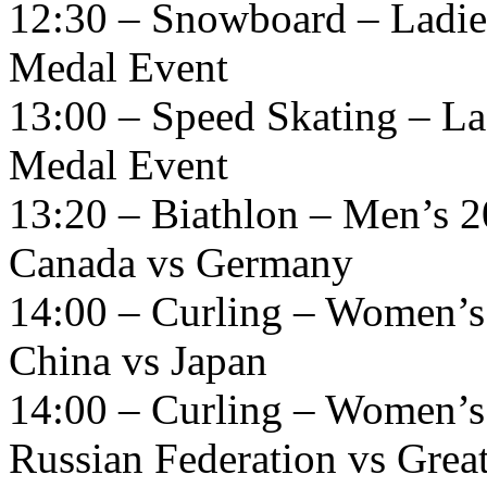
12:30 – Snowboard – Ladies
Medal Event
13:00 – Speed Skating – La
Medal Event
13:20 – Biathlon – Men’s 2
Canada vs Germany
14:00 – Curling – Women’s
China vs Japan
14:00 – Curling – Women’s
Russian Federation vs Great