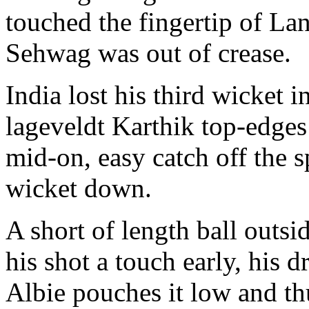
touched the fingertip of La
Sehwag was out of crease.
India lost his third wicket i
lageveldt Karthik top-edges 
mid-on, easy catch off the sp
wicket down.
A short of length ball outsi
his shot a touch early, his 
Albie pouches it low and thu