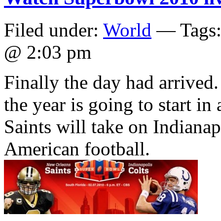
Filed under:
World
— Tags
@ 2:03 pm
Finally the day had arrived
the year is going to start 
Saints will take on Indianapo
American football.