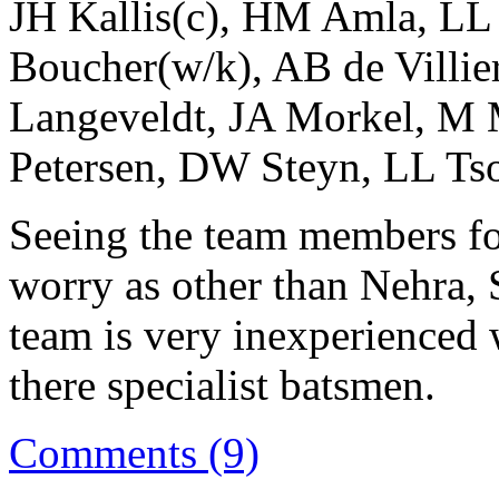
JH Kallis(c), HM Amla, LL
Boucher(w/k), AB de Villi
Langeveldt, JA Morkel, M 
Petersen, DW Steyn, LL Ts
Seeing the team members for
worry as other than Nehra,
team is very inexperienced 
there specialist batsmen.
Comments (9)