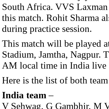
South Africa. VVS Laxman a
this match. Rohit Sharma al
during practice session.
This match will be played a
Stadium, Jamtha, Nagpur. Th
AM local time in India live
Here is the list of both tea
India team
–
V Sehwag, G Gambhir, M Vi