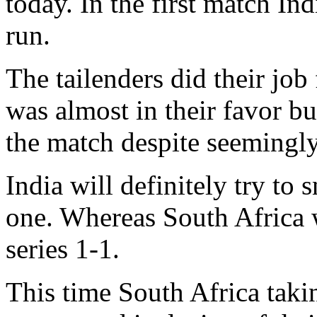
today. In the first match Ind
run.
The tailenders did their jo
was almost in their favor 
the match despite seemingl
India will definitely try to
one. Whereas South Africa wi
series 1-1.
This time South Africa taki