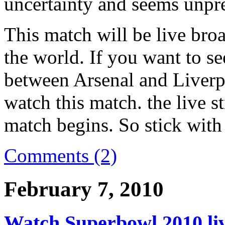
uncertainty and seems unpre
This match will be live bro
the world. If you want to se
between Arsenal and Liverp
watch this match. the live s
match begins. So stick with 
Comments (2)
February 7, 2010
Watch Superbowl 2010 live