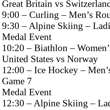
Great Britain vs Switzerlan
9:00 – Curling – Men’s Ro
9:30 – Alpine Skiing – La
Medal Event
10:20 – Biathlon – Women’
United States vs Norway
12:00 – Ice Hockey – Men’
Game 7
Medal Event
12:30 – Alpine Skiing – L