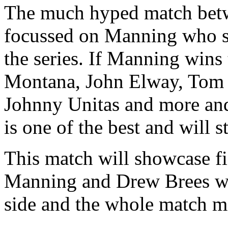
The much hyped match betwe
focussed on Manning who s
the series. If Manning wins
Montana, John Elway, Tom 
Johnny Unitas and more and 
is one of the best and will s
This match will showcase f
Manning and Drew Brees who
side and the whole match m