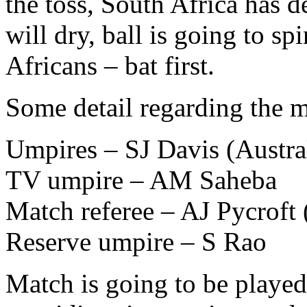
the toss, South Africa has de
will dry, ball is going to sp
Africans – bat first.
Some detail regarding the m
Umpires – SJ Davis (Austra
TV umpire – AM Saheba
Match referee – AJ Pycrof
Reserve umpire – S Rao
Match is going to be played