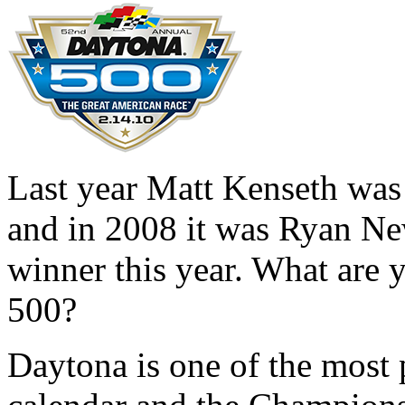
Last year Matt Kenseth was
and in 2008 it was Ryan Ne
winner this year. What are 
500?
Daytona is one of the most 