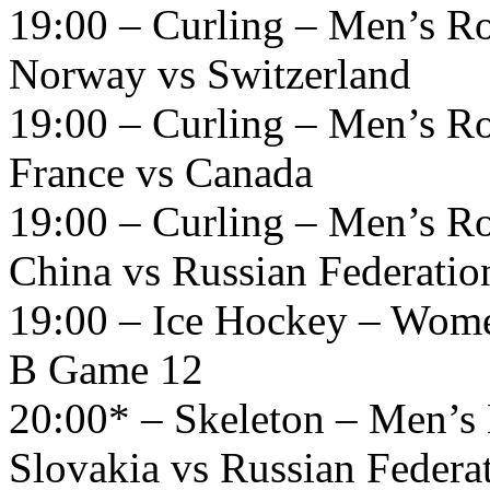
19:00 – Curling – Men’s R
Norway vs Switzerland
19:00 – Curling – Men’s R
France vs Canada
19:00 – Curling – Men’s R
China vs Russian Federatio
19:00 – Ice Hockey – Wome
B Game 12
20:00* – Skeleton – Men’s 
Slovakia vs Russian Federa