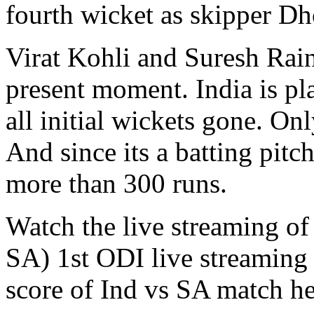
fourth wicket as skipper Dh
Virat Kohli and Suresh Rain
present moment. India is pl
all initial wickets gone. On
And since its a batting pit
more than 300 runs.
Watch the live streaming of 
SA) 1st ODI live streamin
score of Ind vs SA match he