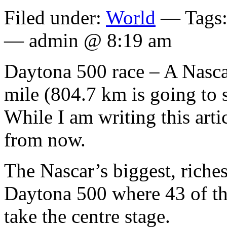
Filed under:
World
— Tags
— admin @ 8:19 am
Daytona 500 race – A Nascar
mile (804.7 km is going to s
While I am writing this arti
from now.
The Nascar’s biggest, riches
Daytona 500 where 43 of the
take the centre stage.