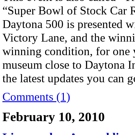
“Super Bowl of Stock Car R
Daytona 500 is presented wi
Victory Lane, and the winnin
winning condition, for one
museum close to Daytona In
the latest updates you can g
Comments (1)
February 10, 2010