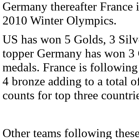
Germany thereafter France 
2010 Winter Olympics.
US has won 5 Golds, 3 Silv
topper Germany has won 3 G
medals. France is following
4 bronze adding to a total o
counts for top three countri
Other teams following these