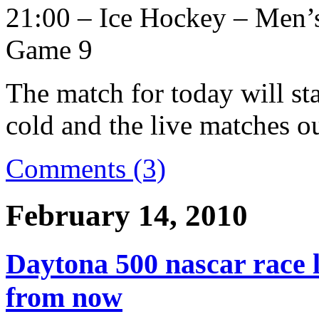
21:00 – Ice Hockey – Men’
Game 9
The match for today will st
cold and the live matches ou
Comments (3)
February 14, 2010
Daytona 500 nascar race l
from now