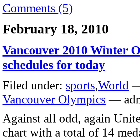
Comments (5)
February 18, 2010
Vancouver 2010 Winter O
schedules for today
Filed under:
sports
,
World
—
Vancouver Olympics
— adm
Against all odd, again Unite
chart with a total of 14 med