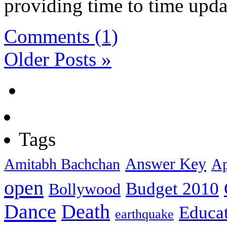
providing time to time updat
Comments (1)
Older Posts »
Tags
Answer Key
Amitabh Bachchan
Ap
open
Budget 2010
Bollywood
Dance
Death
Educa
earthquake