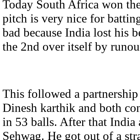
Today South Africa won the t
pitch is very nice for battin
bad because India lost his b
the 2nd over itself by runou
This followed a partnershi
Dinesh karthik and both con
in 53 balls. After that India
Sehwag. He got out of a str