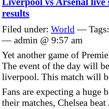
Liverpool vs Arsenal live
results
Filed under:
World
— Tags
— admin @ 9:57 am
Yet another game of Premier
The event of the day will b
liverpool. This match will b
Fans are expecting a huge ba
their matches, Chelsea beat