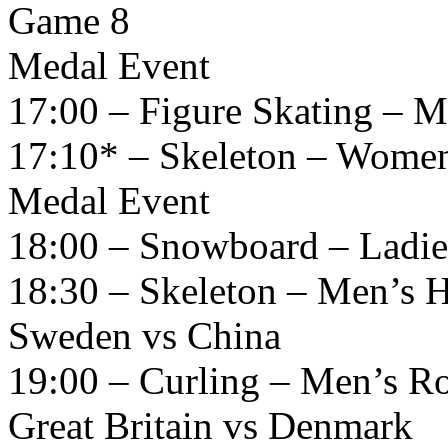
Game 8
Medal Event
17:00 – Figure Skating – M
17:10* – Skeleton – Women
Medal Event
18:00 – Snowboard – Ladies
18:30 – Skeleton – Men’s H
Sweden vs China
19:00 – Curling – Men’s R
Great Britain vs Denmark