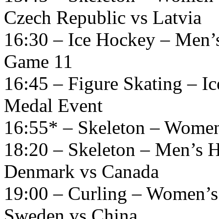
Czech Republic vs Latvia
16:30 – Ice Hockey – Men’
Game 11
16:45 – Figure Skating – 
Medal Event
16:55* – Skeleton – Women
18:20 – Skeleton – Men’s H
Denmark vs Canada
19:00 – Curling – Women’s
Sweden vs China