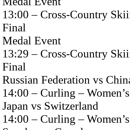
Medal Event
13:00 – Cross-Country Skii
Final
Medal Event
13:29 – Cross-Country Skii
Final
Russian Federation vs Chin
14:00 – Curling – Women’s
Japan vs Switzerland
14:00 – Curling – Women’s