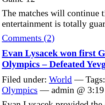
The matches will continue t
entertainment is totally gua
Comments (2)
Evan Lysacek won first Go
Olympics – Defeated Yev
Filed under:
World
— Tags
Olympics
— admin @ 3:19
Evan Lysacek provided the s