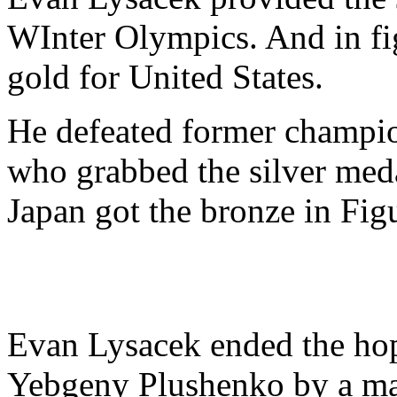
WInter Olympics. And in figu
gold for United States.
He defeated former champi
who grabbed the silver med
Japan got the bronze in Fig
Evan Lysacek ended the hop
Yebgeny Plushenko by a mar