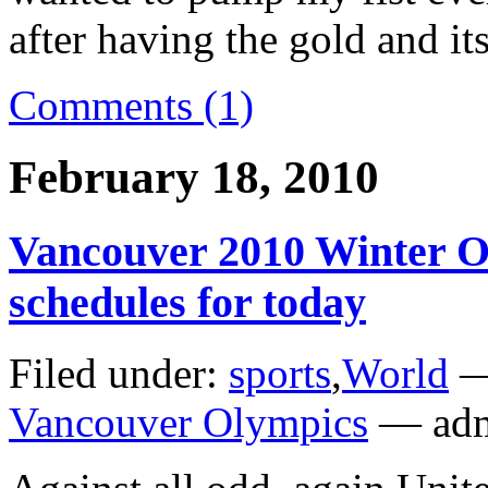
after having the gold and i
Comments (1)
February 18, 2010
Vancouver 2010 Winter O
schedules for today
Filed under:
sports
,
World
—
Vancouver Olympics
— adm