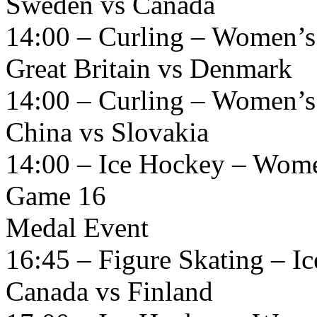
Sweden vs Canada
14:00 – Curling – Women’s
Great Britain vs Denmark
14:00 – Curling – Women’s
China vs Slovakia
14:00 – Ice Hockey – Women
Game 16
Medal Event
16:45 – Figure Skating – I
Canada vs Finland