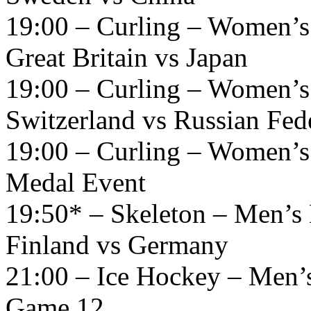
19:00 – Curling – Women’s
Great Britain vs Japan
19:00 – Curling – Women’s
Switzerland vs Russian Fed
19:00 – Curling – Women’s
Medal Event
19:50* – Skeleton – Men’s 
Finland vs Germany
21:00 – Ice Hockey – Men’
Game 12