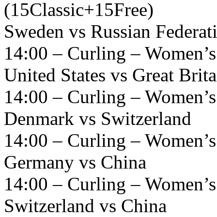
(15Classic+15Free)
Sweden vs Russian Federat
14:00 – Curling – Women’s
United States vs Great Brita
14:00 – Curling – Women’s
Denmark vs Switzerland
14:00 – Curling – Women’s
Germany vs China
14:00 – Curling – Women’s
Switzerland vs China