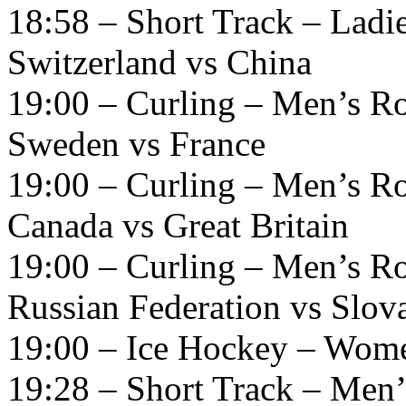
18:58 – Short Track – Ladi
Switzerland vs China
19:00 – Curling – Men’s R
Sweden vs France
19:00 – Curling – Men’s R
Canada vs Great Britain
19:00 – Curling – Men’s R
Russian Federation vs Slov
19:00 – Ice Hockey – Wome
19:28 – Short Track – Men’