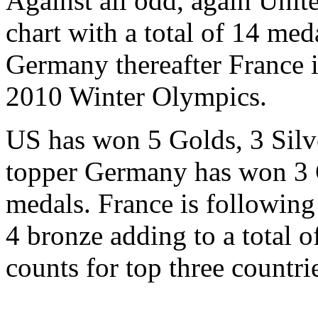
Against all odd, again Unite
chart with a total of 14 med
Germany thereafter France 
2010 Winter Olympics.
US has won 5 Golds, 3 Silv
topper Germany has won 3 G
medals. France is following
4 bronze adding to a total o
counts for top three countri