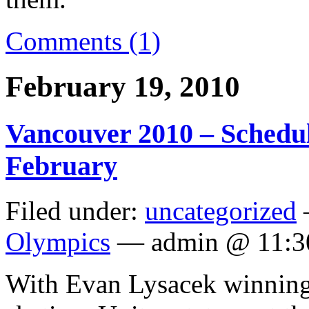
Comments (1)
February 19, 2010
Vancouver 2010 – Schedul
February
Filed under:
uncategorized
Olympics
— admin @ 11:3
With Evan Lysacek winning 