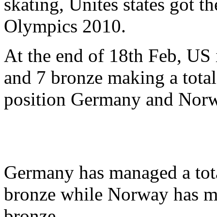
skating, Unites states got 
Olympics 2010.
At the end of 18th Feb, US i
and 7 bronze making a total
position Germany and Norwa
Germany has managed a total
bronze while Norway has ma
bronze.