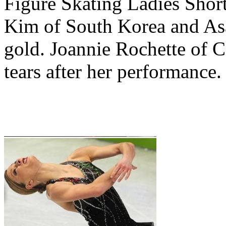
Figure Skating Ladies Short
Kim of South Korea and Asa
gold. Joannie Rochette of C
tears after her performance.