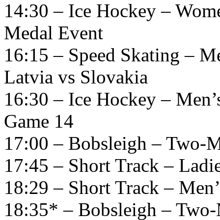
14:30 – Ice Hockey – Wome
Medal Event
16:15 – Speed Skating – M
Latvia vs Slovakia
16:30 – Ice Hockey – Men’
Game 14
17:00 – Bobsleigh – Two-M
17:45 – Short Track – Ladi
18:29 – Short Track – Men’
18:35* – Bobsleigh – Two