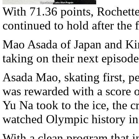
With 71.36 points, Rochette 
continued to hold after the 
Mao Asada of Japan and Ki
taking on their next episode 
Asada Mao, skating first, p
was rewarded with a score 
Yu Na took to the ice, the c
watched Olympic history in
With a clean program that in