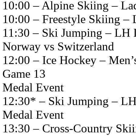
10:00 – Alpine Skiing – La
10:00 – Freestyle Skiing – L
11:30 – Ski Jumping – LH 
Norway vs Switzerland
12:00 – Ice Hockey – Men’
Game 13
Medal Event
12:30* – Ski Jumping – LH
Medal Event
13:30 – Cross-Country Ski