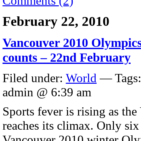
Comments (2)
February 22, 2010
Vancouver 2010 Olympics 
counts – 22nd February
Filed under:
World
— Tags
admin @ 6:39 am
Sports fever is rising as t
reaches its climax. Only six
Vancouver 2010 winter Olym