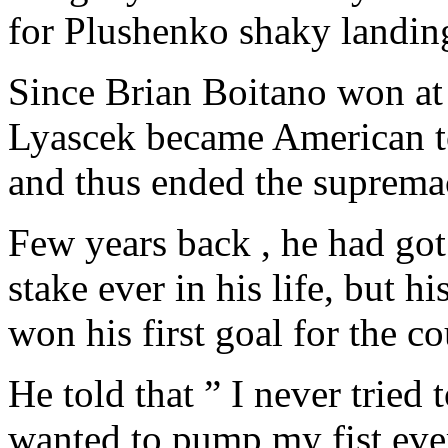
for Plushenko shaky landin
Since Brian Boitano won at
Lyascek became American to 
and thus ended the supremac
Few years back , he had got
stake ever in his life, but 
won his first goal for the c
He told that ” I never tried 
wanted to pump my fist eve