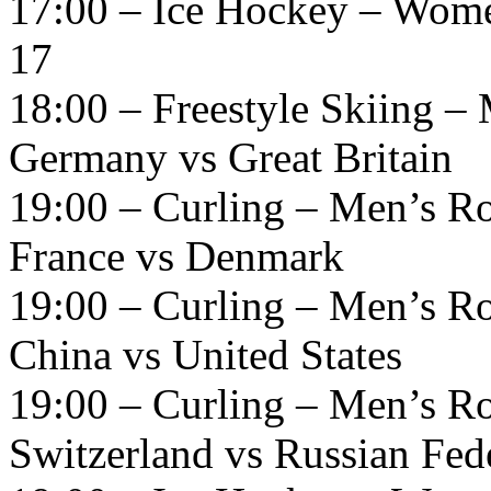
17:00 – Ice Hockey – Wome
17
18:00 – Freestyle Skiing – 
Germany vs Great Britain
19:00 – Curling – Men’s R
France vs Denmark
19:00 – Curling – Men’s R
China vs United States
19:00 – Curling – Men’s R
Switzerland vs Russian Fed