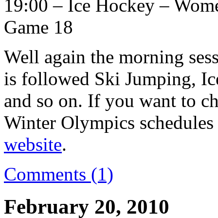
19:00 – Ice Hockey – Women
Game 18
Well again the morning sess
is followed Ski Jumping, I
and so on. If you want to c
Winter Olympics schedules a
website
.
Comments (1)
February 20, 2010