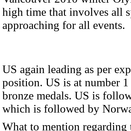
high time that involves all s
approaching for all events.
US again leading as per exp
position. US is at number 1
bronze medals. US is foll
which is followed by Norw
What to mention regarding t