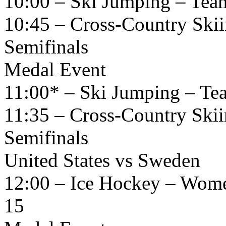
10:00 – Ski Jumping – Tea
10:45 – Cross-Country Skii
Semifinals
Medal Event
11:00* – Ski Jumping – Te
11:35 – Cross-Country Skii
Semifinals
United States vs Sweden
12:00 – Ice Hockey – Wome
15