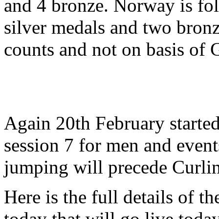
and 4 bronze. Norway is fo
silver medals and two bronz
counts and not on basis of 
Again 20th February starte
session 7 for men and event
jumping will precede Curli
Here is the full details of t
today that will go live tod