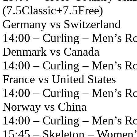
(7.5Classic+7.5Free)
Germany vs Switzerland
14:00 – Curling – Men’s R
Denmark vs Canada
14:00 – Curling – Men’s R
France vs United States
14:00 – Curling – Men’s R
Norway vs China
14:00 – Curling – Men’s R
15:45 – Skeleton – Women’