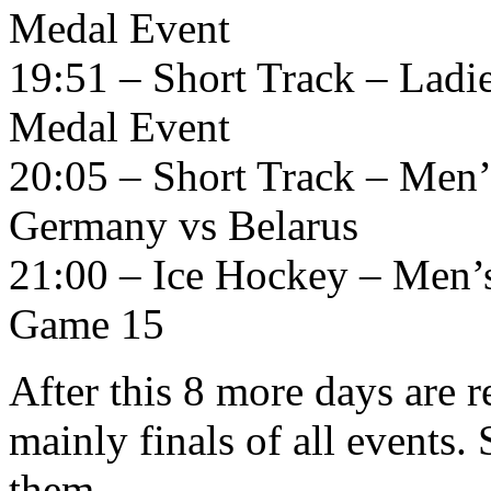
Medal Event
19:51 – Short Track – Ladi
Medal Event
20:05 – Short Track – Men’
Germany vs Belarus
21:00 – Ice Hockey – Men’
Game 15
After this 8 more days are 
mainly finals of all events. 
them.