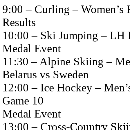
9:00 – Curling – Women’s 
Results
10:00 – Ski Jumping – LH I
Medal Event
11:30 – Alpine Skiing – M
Belarus vs Sweden
12:00 – Ice Hockey – Men’
Game 10
Medal Event
13:00 – Cross-Country Skii