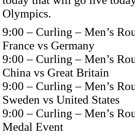
Olympics.
9:00 – Curling – Men’s Ro
France vs Germany
9:00 – Curling – Men’s Ro
China vs Great Britain
9:00 – Curling – Men’s Ro
Sweden vs United States
9:00 – Curling – Men’s Ro
Medal Event