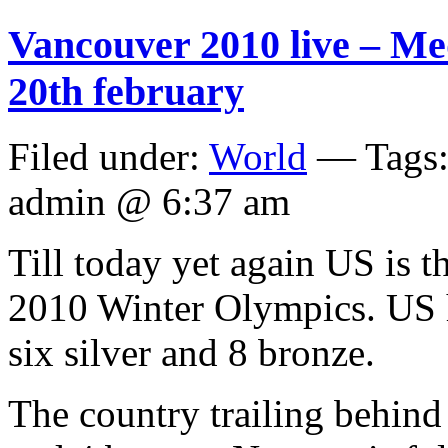
Vancouver 2010 live – Me
20th february
Filed under:
World
— Tags
admin @ 6:37 am
Till today yet again US is 
2010 Winter Olympics. US 
six silver and 8 bronze.
The country trailing behind