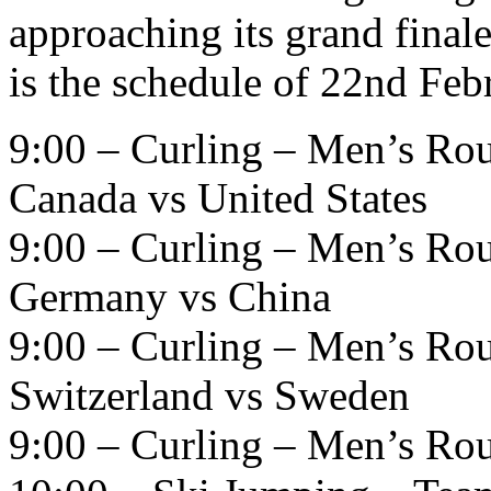
approaching its grand finale
is the schedule of 22nd Feb
9:00 – Curling – Men’s Ro
Canada vs United States
9:00 – Curling – Men’s Ro
Germany vs China
9:00 – Curling – Men’s Ro
Switzerland vs Sweden
9:00 – Curling – Men’s Ro