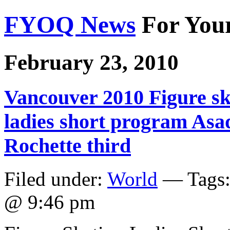
FYOQ News
For You
February 23, 2010
Vancouver 2010 Figure sk
ladies short program As
Rochette third
Filed under:
World
— Tags
@ 9:46 pm