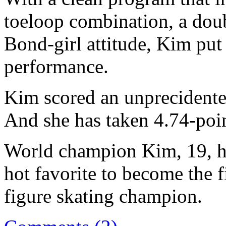
toeloop combination, a doub
Bond-girl attitude, Kim put
performance.
Kim scored an unprecidented
And she has taken 4.74-poin
World champion Kim, 19, ha
hot favorite to become the 
figure skating champion.