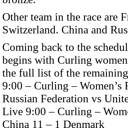
Other team in the race are F
Switzerland. China and Rus
Coming back to the schedule
begins with Curling women’
the full list of the remainin
9:00 – Curling – Women’s 
Russian Federation vs Unite
Live 9:00 – Curling – Wom
China 11 – 1 Denmark