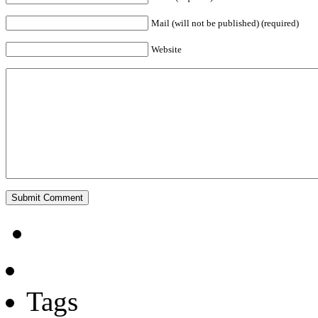
Mail (will not be published) (required)
Website
Tags