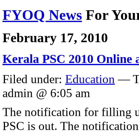
FYOQ News
For You
February 17, 2010
Kerala PSC 2010 Online ap
Filed under:
Education
— T
admin @ 6:05 am
The notification for filling
PSC is out. The notification