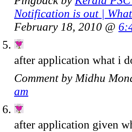
Pingback by
Kerala PSC 
Notification is out | Wha
February 18, 2010 @
6:
after application what i d
Comment by Midhu Mon
am
after application given w