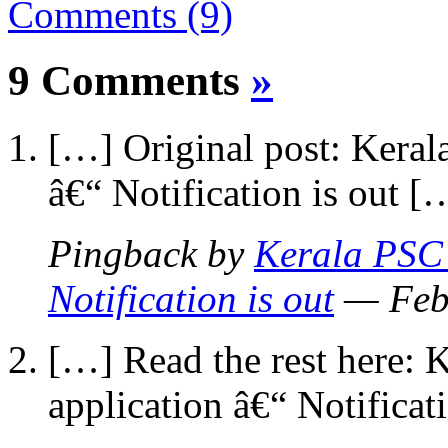
Comments (9)
9 Comments
»
[…] Original post: Keral
â€“ Notification is out [
Pingback by
Kerala PSC 
Notification is out
— Feb
[…] Read the rest here:
application â€“ Notificat