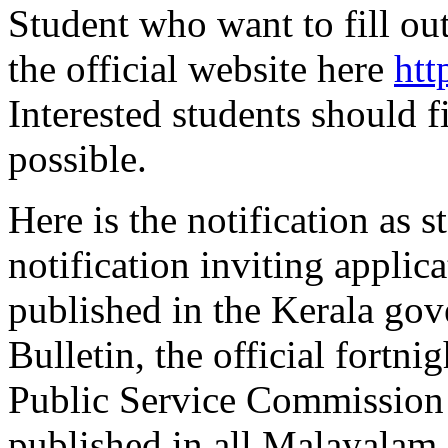
Student who want to fill out
the official website here
htt
Interested students should f
possible.
Here is the notification as 
notification inviting applica
published in the Kerala go
Bulletin, the official fortni
Public Service Commission .
published in all Malayalam 