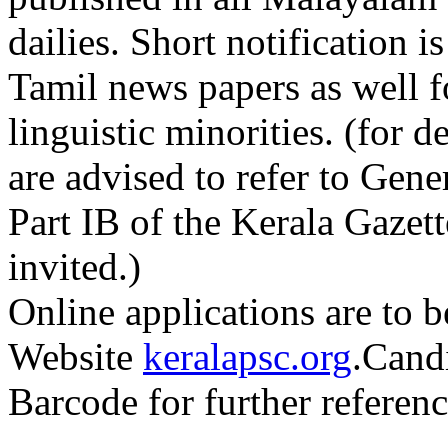
dailies. Short notification 
Tamil news papers as well f
linguistic minorities. (for d
are advised to refer to Gene
Part IB of the Kerala Gazett
invited.)
Online applications are to b
Website
keralapsc.org
.Candi
Barcode for further referenc