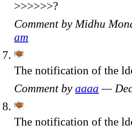
>>>>>>?
Comment by Midhu Mon
am
The notification of the l
Comment by
aaaa
— Dec
The notification of the ld