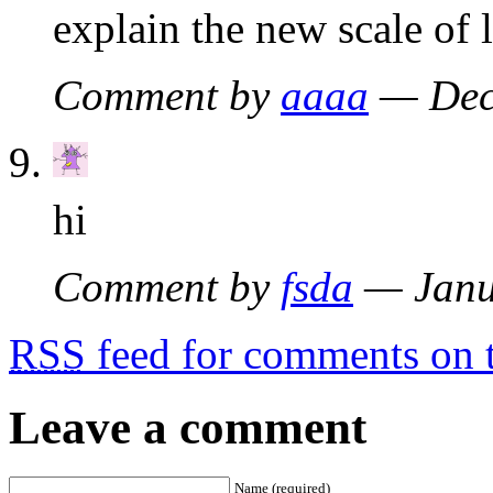
explain the new scale of 
Comment by
aaaa
— Dec
hi
Comment by
fsda
— Janu
RSS
feed for comments on t
Leave a comment
Name (required)