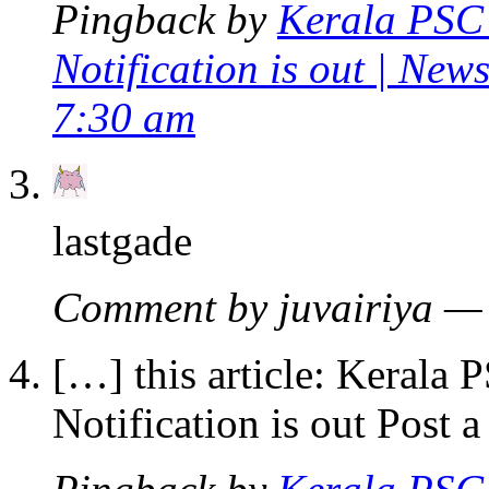
Pingback by
Kerala PSC 
Notification is out | Ne
7:30 am
lastgade
Comment by juvairiya —
[…] this article: Kerala
Notification is out Post