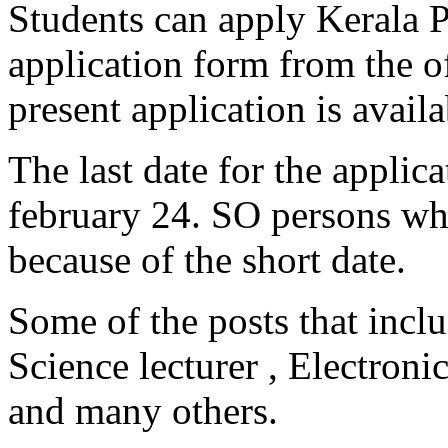
Students can apply Kerala P
application form from the of
present application is availa
The last date for the applic
february 24. SO persons wh
because of the short date.
Some of the posts that incl
Science lecturer , Electroni
and many others.