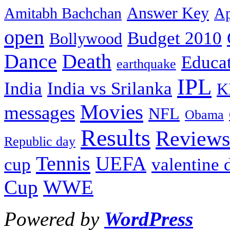
Answer Key
Amitabh Bachchan
Ap
open
Budget 2010
Bollywood
Dance
Death
Educa
earthquake
IPL
India
India vs Srilanka
K
Movies
messages
NFL
Obama
Results
Reviews
Republic day
Tennis
UEFA
cup
valentine 
Cup
WWE
Powered by
WordPress