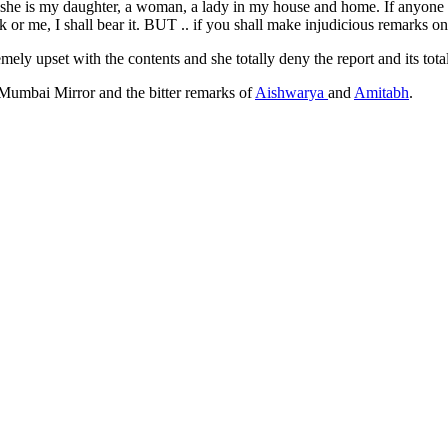
he is my daughter, a woman, a lady in my house and home. If anyone will 
 or me, I shall bear it. BUT .. if you shall make injudicious remarks on
ely upset with the contents and she totally deny the report and its total
 Mumbai Mirror and the bitter remarks of
Aishwarya
and
Amitabh
.