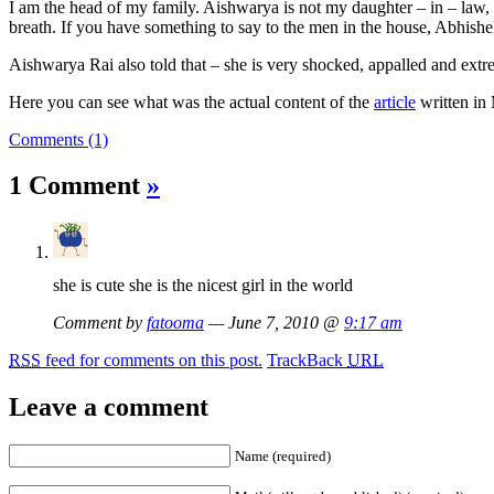
I am the head of my family. Aishwarya is not my daughter – in – law, s
breath. If you have something to say to the men in the house, Abhishek
Aishwarya Rai also told that – she is very shocked, appalled and extrem
Here you can see what was the actual content of the
article
written in
Comments (1)
1 Comment
»
she is cute she is the nicest girl in the world
Comment by
fatooma
— June 7, 2010 @
9:17 am
RSS
feed for comments on this post.
TrackBack
URL
Leave a comment
Name (required)