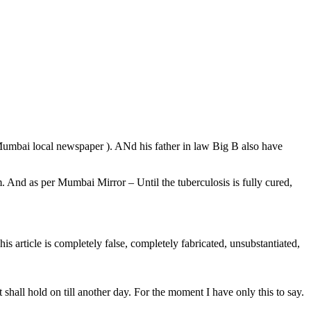
umbai local newspaper ). ANd his father in law Big B also have
. And as per Mumbai Mirror – Until the tuberculosis is fully cured,
his article is completely false, completely fabricated, unsubstantiated,
 shall hold on till another day. For the moment I have only this to say.