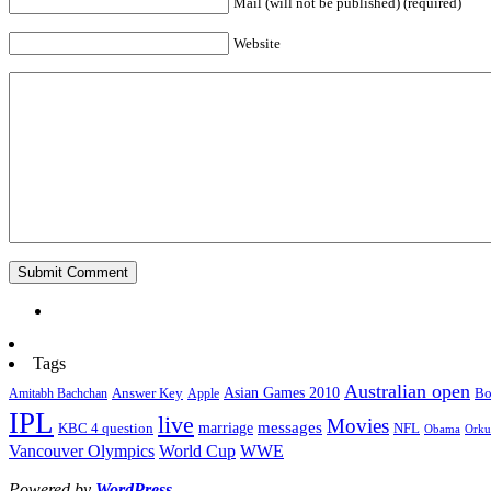
Mail (will not be published) (required)
Website
Tags
Australian open
Asian Games 2010
Answer Key
Bo
Amitabh Bachchan
Apple
IPL
live
Movies
marriage
messages
KBC 4 question
NFL
Obama
Orku
World Cup
WWE
Vancouver Olympics
Powered by
WordPress