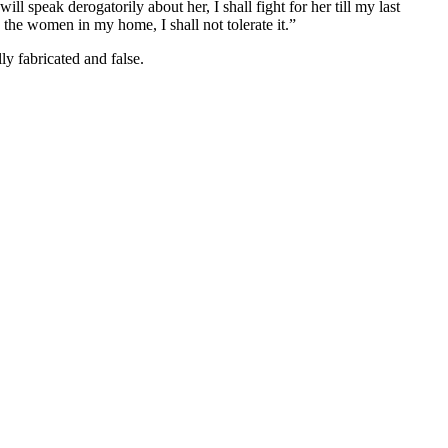
speak derogatorily about her, I shall fight for her till my last
 the women in my home, I shall not tolerate it.”
ly fabricated and false.