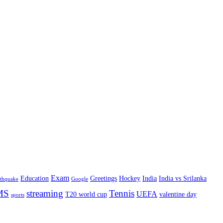
Exam
Education
Greetings
Hockey
India
India vs Srilanka
rthquake
Google
MS
streaming
Tennis
UEFA
T20 world cup
valentine day
sports