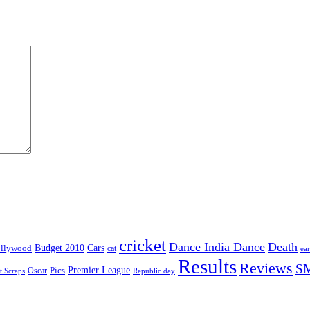
cricket
Dance India Dance
Death
Budget 2010
Cars
llywood
cat
ea
Results
Reviews
S
Premier League
Pics
Oscar
t Scraps
Republic day