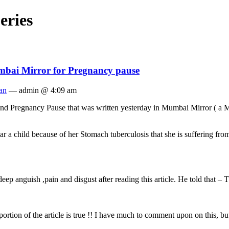
eries
mbai Mirror for Pregnancy pause
an
— admin @ 4:09 am
and Pregnancy Pause that was written yesterday in Mumbai Mirror ( a M
 a child because of her Stomach tuberculosis that she is suffering from
ep anguish ,pain and disgust after reading this article. He told that – T
rtion of the article is true !! I have much to comment upon on this, but