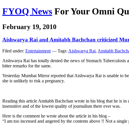
FYOQ News
For Your Omni Qu
February 19, 2010
Aishwarya Rai and Amitabh Bachchan criticized Mu
Filed under:
Entertainment
— Tags:
Aishwarya Rai
,
Amitabh Bachch
Aishwarya Rai has totally denied the news of Stomach Tuberculosis 
bitter remarks for the same.
Yesterday Mumbai Mirror reported that Aishwarya Rai is unable to bear
she is unlikely to risk a pregnancy.
Reading this article Amitabh Bachchan wrote in his blog that he is in de
insensitive and of the lowest quality of journalism there ever was.
Here is the comment he wrote about the article in his blog –
“I am too incensed and angered by the contents above !! Not a single po