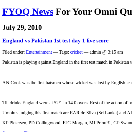
FYOQ News
For Your Omni Qu
July 29, 2010
England vs Pakistan 1st test day 1 live score
Filed under:
Entertainment
— Tags:
cricket
— admin @ 3:15 am
Pakistan is playing against England in the first test match in Pakistan
AN Cook was the first batsmen whose wicket was lost by English tea
Till drinks England were at 52/1 in 14.0 overs. Rest of the action of
Umpires judging this first match are EAR de Silva (Sri Lanka) and 
KP Pietersen, PD Collingwood, EJG Morgan, MJ Priorâ€ , GP Swann, 