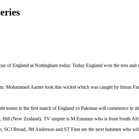
eries
 tour of England at Nottingham today. Today England won the toss and elec
m. Mohammed Aamer took this wicket which was caught by Imran Farhat.
 both teams in the first match of England vs Pakistan will commence in
AL Hill (New Zealand). TV umpire is M Erasmus who is from South Afr
SCJ Broad, JM Anderson and ST Finn are the next batsmen who will co