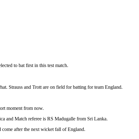
ted to bat first in this test match.
 Strauss and Trott are on field for batting for team England.
 short moment from now.
ica and Match referee is RS Madugalle from Sri Lanka.
me after the next wicket fall of England.