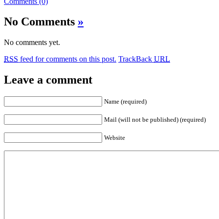
Comments (0)
No Comments
»
No comments yet.
RSS
feed for comments on this post.
TrackBack
URL
Leave a comment
Name (required)
Mail (will not be published) (required)
Website