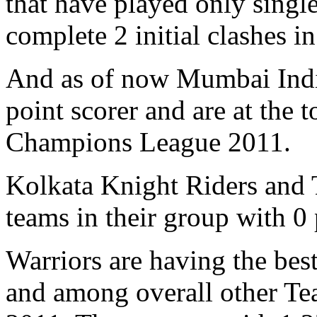
that have played only single
complete 2 initial clashes in 
And as of now Mumbai India
point scorer and are at the t
Champions League 2011.
Kolkata Knight Riders and T
teams in their group with 0
Warriors are having the best
and among overall other Te