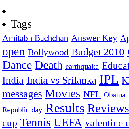
Tags
Answer Key
Amitabh Bachchan
Ap
open
Budget 2010
Bollywood
Dance
Death
Educa
earthquake
IPL
India
India vs Srilanka
K
Movies
messages
NFL
Obama
Results
Reviews
Republic day
Tennis
UEFA
cup
valentine 