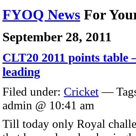
FYOQ News
For You
September 28, 2011
CLT20 2011 points table
leading
Filed under:
Cricket
— Tag
admin @ 10:41 am
Till today only Royal chall