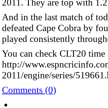
2011. They are top with 1.2
And in the last match of to
defeated Cape Cobra by fou
played consistently through
You can check CLT20 time t
http://www.espncricinfo.c
2011/engine/series/519661.
Comments (0)