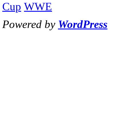
Cup
WWE
Powered by
WordPress